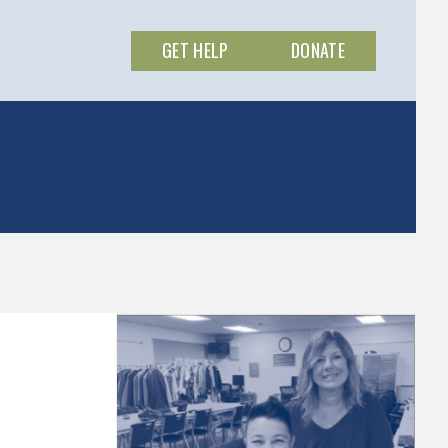
GET HELP
DONATE