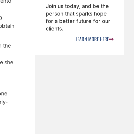
mento
Join us today, and be the
person that sparks hope
a
for a better future for our
obtain
clients.
LEARN MORE HERE

n the
ve she
one
rly-