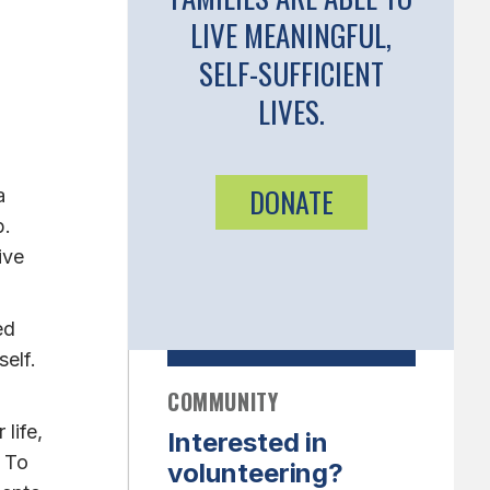
LIVE MEANINGFUL,
SELF-SUFFICIENT
LIVES.
DONATE
a
p.
ive
ed
elf.
COMMUNITY
life,
Interested in
. To
volunteering?