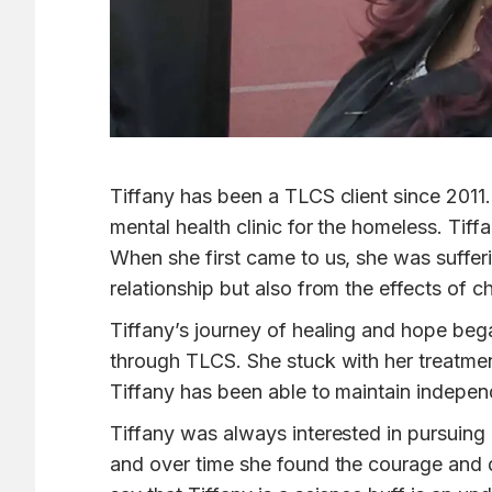
Tiffany has been a TLCS client since 2011
mental health clinic for the homeless. Tif
When she first came to us, she was suffe
relationship but also from the effects of 
Tiffany’s journey of healing and hope bega
through TLCS. She stuck with her treatme
Tiffany has been able to maintain independ
Tiffany was always interested in pursuing 
and over time she found the courage and d