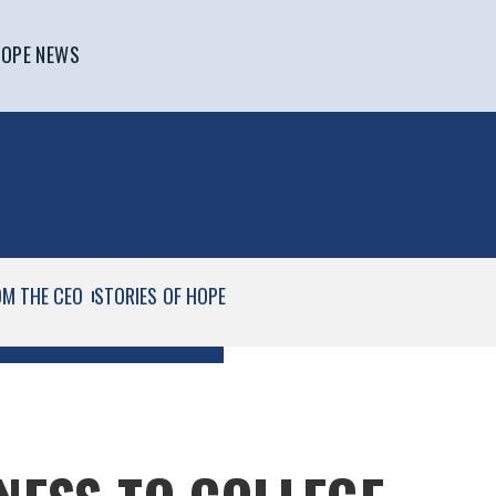
OPE NEWS
OM THE CEO
STORIES OF HOPE