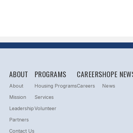
ABOUT
PROGRAMS
CAREERS
HOPE NEW
About
Housing Programs
Careers
News
Mission
Services
Leadership
Volunteer
Partners
Contact Us