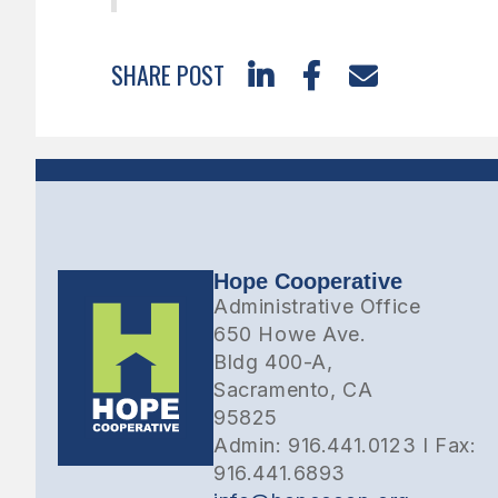
SHARE POST



Hope Cooperative
Administrative Office
650 Howe Ave.
Bldg 400-A,
Sacramento, CA
95825
Admin: 916.441.0123 I Fax:
916.441.6893