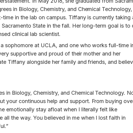
understatement. In May 2018, she graduated from Sacra
rees in Biology, Chemistry, and Chemical Technology,
time in the lab on campus. Tiffany is currently taking 
 Sacramento State in the fall. Her long-term goal is to 
ed clinical lab scientist.
is a sophomore at UCLA, and one who works full-time i
e very supportive and proud of their mother and her
e Tiffany alongside her family and friends, and belie
ees in Biology, Chemistry, and Chemical Technology. N
ut your continuous help and support. From buying ove
 emotionally stay afloat when I literally felt like
all the way. You believed in me when I lost faith in
ul.”