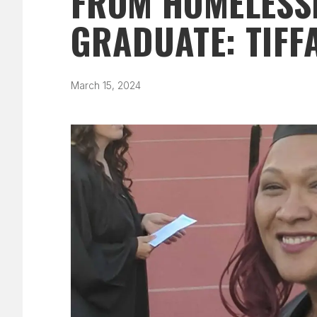
FROM HOMELESSN
GRADUATE: TIFF
March 15, 2024