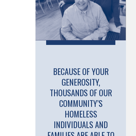
BECAUSE OF YOUR
GENEROSITY,
THOUSANDS OF OUR
COMMUNITY’S
HOMELESS
INDIVIDUALS AND
FAMILIES ARE ABLE TO