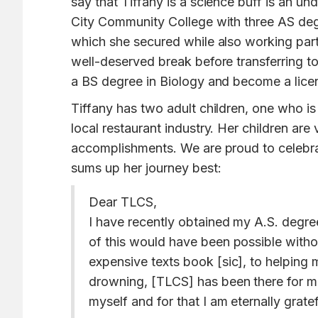
say that Tiffany is a science buff is an 
City Community College with three AS deg
which she secured while also working part-
well-deserved break before transferring to
a BS degree in Biology and become a licens
Tiffany has two adult children, one who 
local restaurant industry. Her children ar
accomplishments. We are proud to celebrat
sums up her journey best:
Dear TLCS,
I have recently obtained my A.S. degr
of this would have been possible witho
expensive texts book [sic], to helping me
drowning, [TLCS] has been there for me 
myself and for that I am eternally gratef