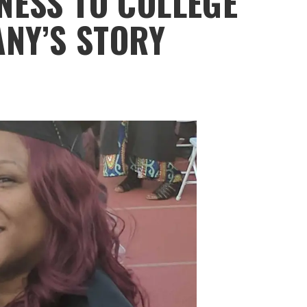
ESS TO COLLEGE
ANY’S STORY