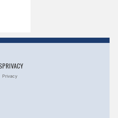
S
PRIVACY
Privacy