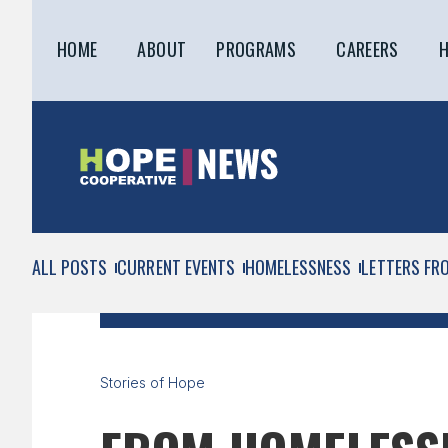
HOME
ABOUT
PROGRAMS
CAREERS
H
ALL POSTS
CURRENT EVENTS
HOMELESSNESS
LETTERS FR
Stories of Hope