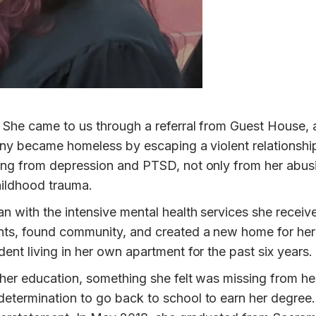
. She came to us through a referral from Guest House, 
fany became homeless by escaping a violent relationshi
ring from depression and PTSD, not only from her abus
childhood trauma.
n with the intensive mental health services she receiv
nts, found community, and created a new home for hers
ent living in her own apartment for the past six years.
her education, something she felt was missing from her 
etermination to go back to school to earn her degree