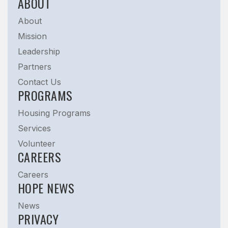
ABOUT
About
Mission
Leadership
Partners
Contact Us
PROGRAMS
Housing Programs
Services
Volunteer
CAREERS
Careers
HOPE NEWS
News
PRIVACY