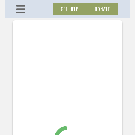
GET HELP
DONATE