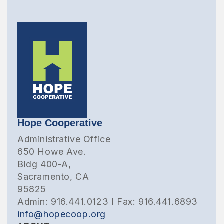
Hope Cooperative
Administrative Office
650 Howe Ave.
Bldg 400-A,
Sacramento, CA
95825
Admin: 916.441.0123 I Fax: 916.441.6893
info@hopecoop.org